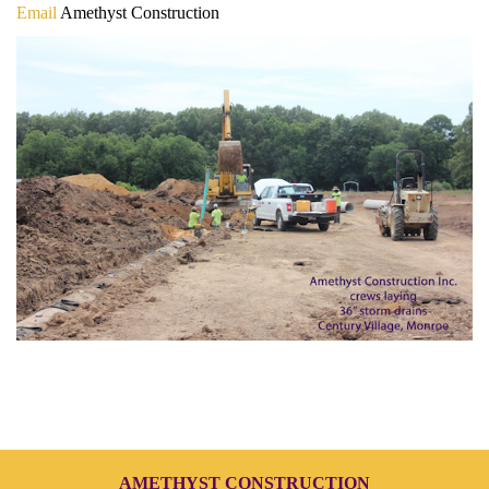
Email
Amethyst Construction
AMETHYST CONSTRUCTION