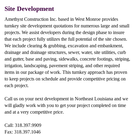
Site Development
Amethyst Construction Inc. based in West Monroe provides
turnkey site development quotations for numerous large and small
projects. We assist developers during the design phase to insure
that each project fully utilizes the full potential of the site chosen.
We include clearing & grubbing, excavation and embankment,
drainage and drainage structures, sewer, water, site utilities, curb
and gutter, base and paving, sidewalks, concrete footings, striping,
irrigation, landscaping, pavement striping, and other required
items in our package of work. This turnkey approach has proven
to keep projects on schedule and provide competitive pricing on
each project.
Call us on your next development in Northeast Louisiana and we
will gladly work with you to get your project completed on time
and at a very competitive price.
Call: 318.397.9909
Fax: 318.397.1046