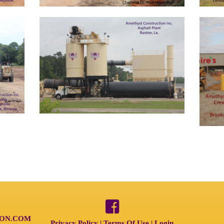
ON.COM
Privacy Policy
Terms Of Use
Login