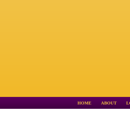
HOME
ABOUT
L