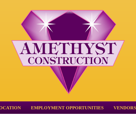
OCATION
EMPLOYMENT OPPORTUNITIES
VENDORS