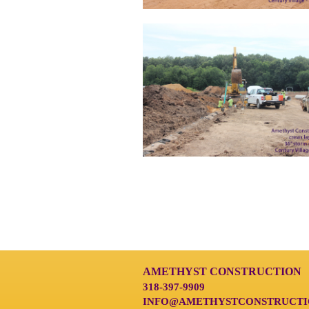
AMETHYST CONSTRUCTION
318-397-9909
INFO@AMETHYSTCONSTRUCTI