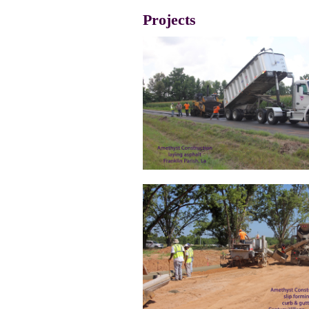
Projects