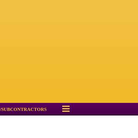
/SUBCONTRACTORS