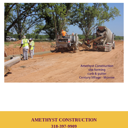
AMETHYST CONSTRUCTION
318-397-9909