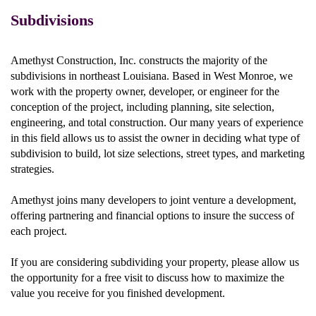
Subdivisions
Amethyst Construction, Inc. constructs the majority of the
subdivisions in northeast Louisiana. Based in West Monroe, we
work with the property owner, developer, or engineer for the
conception of the project, including planning, site selection,
engineering, and total construction. Our many years of experience
in this field allows us to assist the owner in deciding what type of
subdivision to build, lot size selections, street types, and marketing
strategies.
Amethyst joins many developers to joint venture a development,
offering partnering and financial options to insure the success of
each project.
If you are considering subdividing your property, please allow us
the opportunity for a free visit to discuss how to maximize the
value you receive for you finished development.